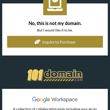
No, this is not my domain.
But I would like it to be.
Inquire to Purchase
A collection of collaboration tools including your go-to