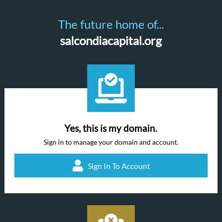
The future home of...
salcondiacapital.org
Yes, this is my domain.
Sign in to manage your domain and account.
Sign In To Account