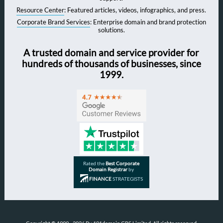
Resource Center
: Featured articles, videos, infographics, and press.
Corporate Brand Services
: Enterprise domain and brand protection
solutions.
A trusted domain and service provider for
hundreds of thousands of businesses, since
1999.
Rated the
Best Corporate
Domain Registrar
by
FINANCE
STRATEGISTS