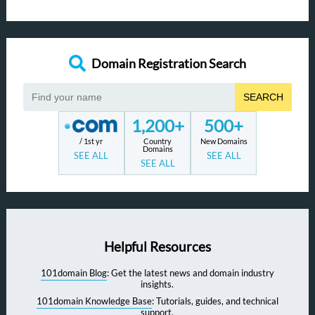
Domain Registration Search
SEARCH
1,200+
500+
/ 1st yr
Country
New Domains
Domains
SEE ALL
SEE ALL
SEE ALL
Helpful Resources
101domain Blog
: Get the latest news and domain industry
insights.
101domain Knowledge Base
: Tutorials, guides, and technical
support.