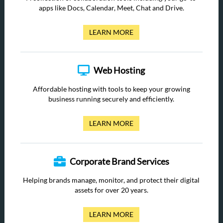
apps like Docs, Calendar, Meet, Chat and Drive.
LEARN MORE
Web Hosting
Affordable hosting with tools to keep your growing
business running securely and efficiently.
LEARN MORE
Corporate Brand Services
Helping brands manage, monitor, and protect their digital
assets for over 20 years.
LEARN MORE